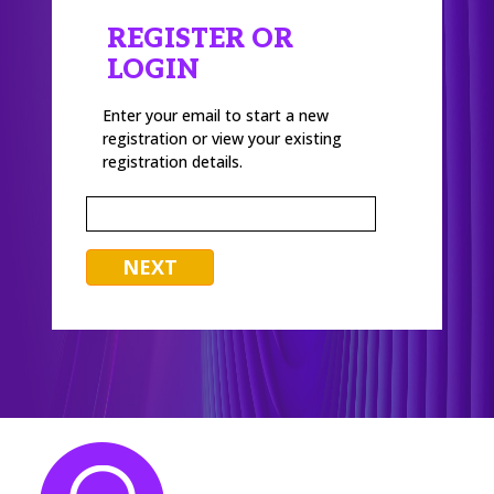
REGISTER OR
LOGIN
Enter your email to start a new
registration or view your existing
registration details.