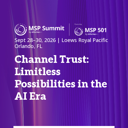
Sept 28–30, 2026 | Loews Royal Pacific
Orlando, FL
Channel Trust:
Limitless
Possibilities in the
AI Era