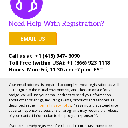
Need Help With Registration?
EMAIL US
Call us at: +1 (415) 947- 6090
Toll Free (within USA): +1 (866) 923-1118
Hours: Mon-Fri, 11:30 a.m.-7 p.m. EST
Your email address is required to complete your registration as well
as to sign into the virtual environment, and check in onsite for your
badge. We will use your email address to send you information
about other offerings, including events, products and services, as
described in the
Informa Privacy Policy
. Please note that attendance
at certain sponsored sessions or programs may require the release
of your contact information to the program sponsor(s).
If you are already registered for Channel Futures MSP Summit and