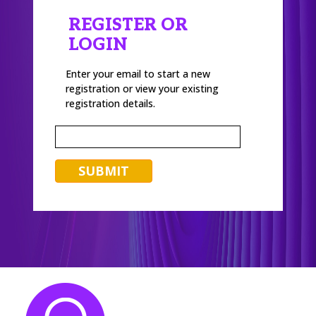
REGISTER OR
LOGIN
Enter your email to start a new
registration or view your existing
registration details.