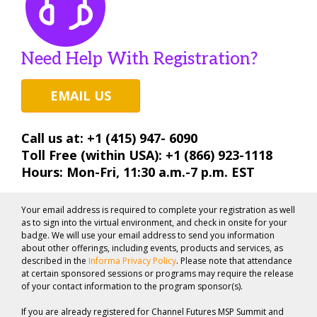
Need Help With Registration?
EMAIL US
Call us at: +1 (415) 947- 6090
Toll Free (within USA): +1 (866) 923-1118
Hours: Mon-Fri, 11:30 a.m.-7 p.m. EST
Your email address is required to complete your registration as well
as to sign into the virtual environment, and check in onsite for your
badge. We will use your email address to send you information
about other offerings, including events, products and services, as
described in the
Informa Privacy Policy
. Please note that attendance
at certain sponsored sessions or programs may require the release
of your contact information to the program sponsor(s).
If you are already registered for Channel Futures MSP Summit and