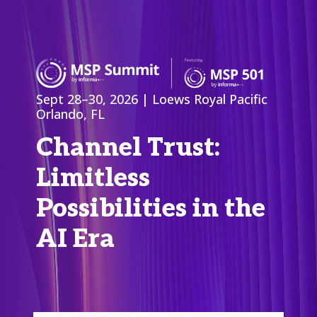
Sept 28–30, 2026 | Loews Royal Pacific
Orlando, FL
Channel Trust:
Limitless
Possibilities in the
AI Era