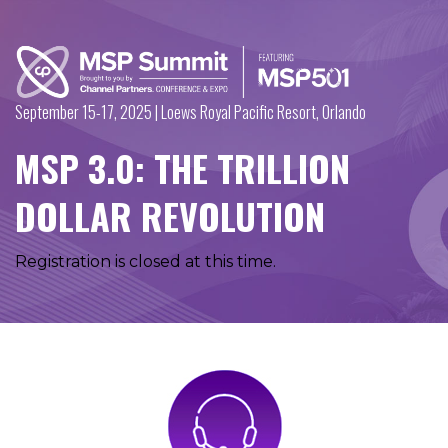
September 15-17, 2025 | Loews Royal Pacific Resort, Orlando
MSP 3.0: THE TRILLION
DOLLAR REVOLUTION
Registration is closed at this time.