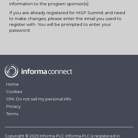
information to the program sponsor(s).
If you are already registered for MSP Summit and need
to make changes, please enter the email you used to
register with. You will be prompted to enter your
password.
Home
Cookies
CPA: Do not sell my personal info
Privacy
Terms
Copyright © 2025 Informa PLC. Informa PLC is registered in