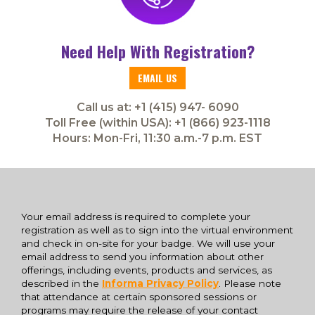
Need Help With Registration?
EMAIL US
Call us at: +1 (415) 947- 6090
Toll Free (within USA): +1 (866) 923-1118
Hours: Mon-Fri, 11:30 a.m.-7 p.m. EST
Your email address is required to complete your
registration as well as to sign into the virtual environment
and check in on-site for your badge. We will use your
email address to send you information about other
offerings, including events, products and services, as
described in the
Informa Privacy Policy
. Please note
that attendance at certain sponsored sessions or
programs may require the release of your contact